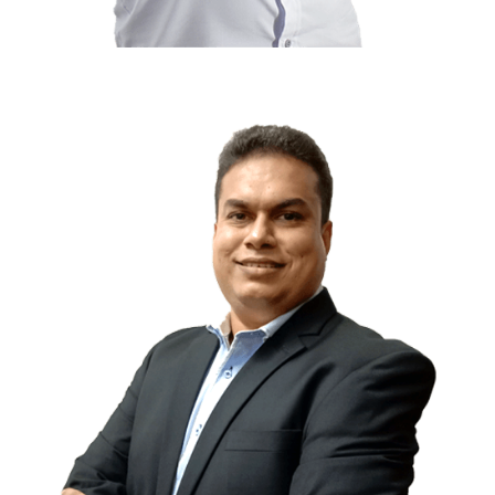
Farhan