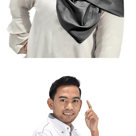
Arfah