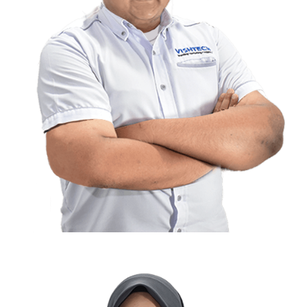
Aiman