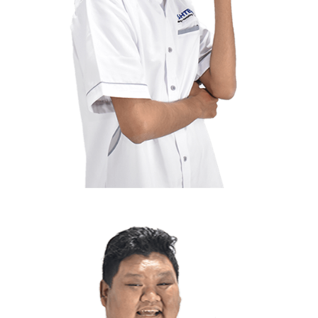
Rafiq