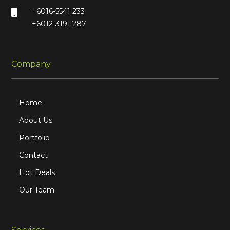
+6016-5541 233
+6012-3191 287
Company
Home
About Us
Portfolio
Contact
Hot Deals
Our Team