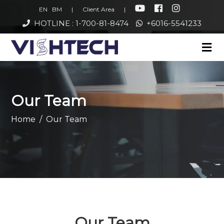
EN
BM
|
Client Area
|
HOTLINE : 1-700-81-8474
+6016-5541233
Our Team
Home
Our Team
Our Team