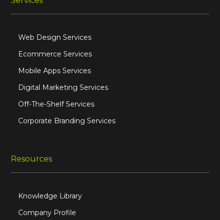
Services
Web Design Services
Ecommerce Services
Mobile Apps Services
Digital Marketing Services
Off-The-Shelf Services
Corporate Branding Services
Resources
Knowledge Library
Company Profile