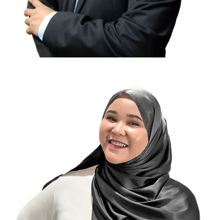
Ananda