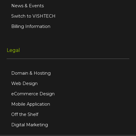
News & Events
Switch to VISHTECH
Billing Information
Legal
Domain & Hosting
Web Design
eCommerce Design
Mobile Application
Off the Shelf
Digital Marketing