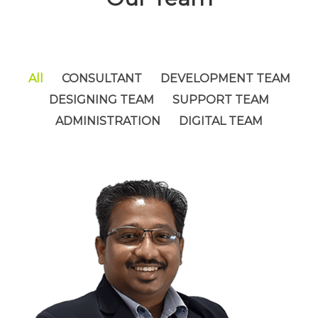
All
CONSULTANT
DEVELOPMENT TEAM
DESIGNING TEAM
SUPPORT TEAM
ADMINISTRATION
DIGITAL TEAM