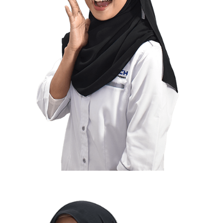
Suhada