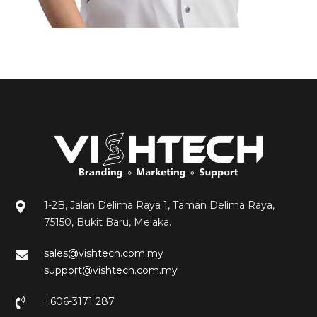
Ridzwan
1-2B, Jalan Delima Raya 1, Taman Delima Raya,
75150, Bukit Baru, Melaka.
sales@vishtech.com.my
support@vishtech.com.my
+606-3171 287