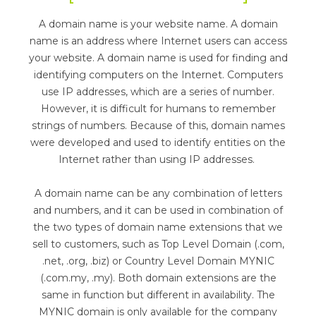
A domain name is your website name. A domain
name is an address where Internet users can access
your website. A domain name is used for finding and
identifying computers on the Internet. Computers
use IP addresses, which are a series of number.
However, it is difficult for humans to remember
strings of numbers. Because of this, domain names
were developed and used to identify entities on the
Internet rather than using IP addresses.
A domain name can be any combination of letters
and numbers, and it can be used in combination of
the two types of domain name extensions that we
sell to customers, such as Top Level Domain (.com,
.net, .org, .biz) or Country Level Domain MYNIC
(.com.my, .my). Both domain extensions are the
same in function but different in availability. The
MYNIC domain is only available for the company