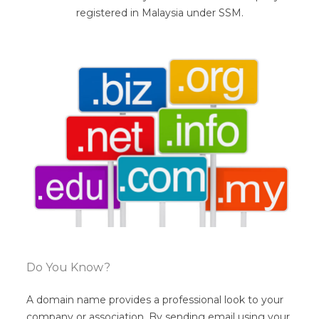
registered in Malaysia under SSM.
Do You Know?
A domain name provides a professional look to your
company or association. By sending email using your