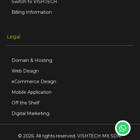
Switch to VISHTECH
Billing Information
Legal
Domain & Hosting
Web Design
eCommerce Design
Mobile Application
Off the Shelf
Digital Marketing
© 2026. All rights reserved. VISHTECH MX SDN.