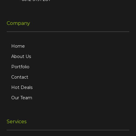
Company
Home
About Us
Portfolio
Contact
Hot Deals
Our Team
Services