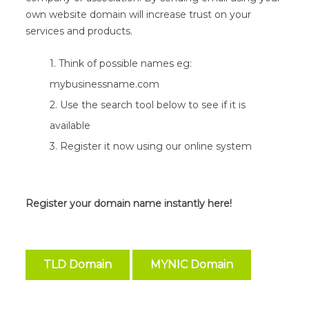
own website domain will increase trust on your
services and products.
1. Think of possible names eg:
mybusinessname.com
2. Use the search tool below to see if it is
available
3. Register it now using our online system
Register your domain name instantly here!
TLD Domain
MYNIC Domain