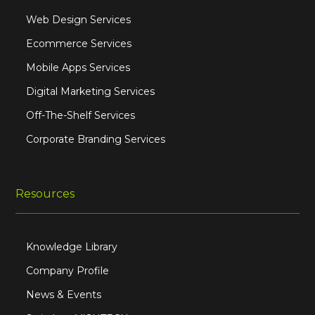
Web Design Services
Ecommerce Services
Mobile Apps Services
Digital Marketing Services
Off-The-Shelf Services
Corporate Branding Services
Resources
Knowledge Library
Company Profile
News & Events