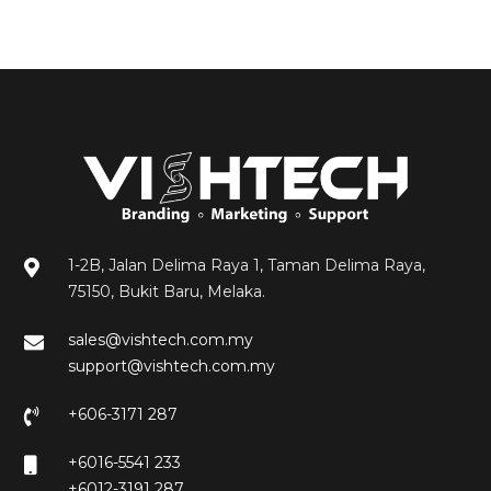
1-2B, Jalan Delima Raya 1, Taman Delima Raya,
75150, Bukit Baru, Melaka.
sales@vishtech.com.my
support@vishtech.com.my
+606-3171 287
+6016-5541 233
+6012-3191 287