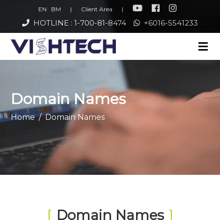
EN
BM
|
Client Area
|
HOTLINE : 1-700-81-8474
+6016-5541233
Domain Names
Home
Domain Names
Domain Names