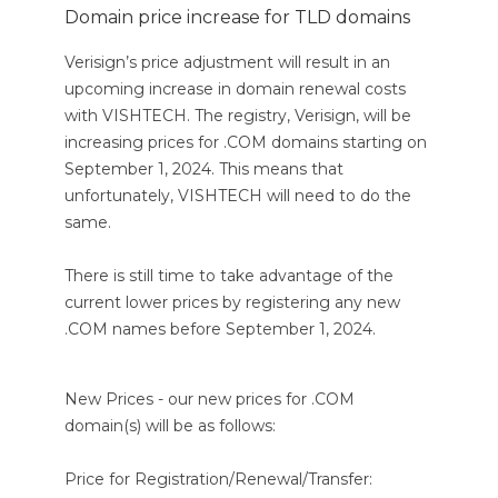
Domain price increase for TLD domains
Verisign’s price adjustment will result in an
upcoming increase in domain renewal costs
with VISHTECH. The registry, Verisign, will be
increasing prices for .COM domains starting on
September 1, 2024. This means that
unfortunately, VISHTECH will need to do the
same.
There is still time to take advantage of the
current lower prices by registering any new
.COM names before September 1, 2024.
New Prices - our new prices for .COM
domain(s) will be as follows:
Price for Registration/Renewal/Transfer: