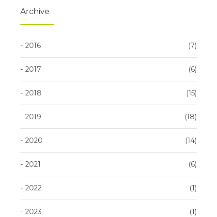
Archive
2016
7
2017
6
2018
15
2019
18
2020
14
2021
6
2022
1
2023
1