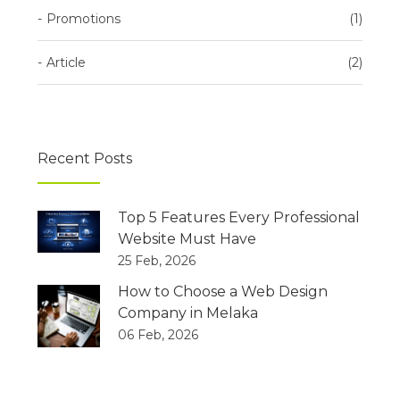
Promotions
1
Article
2
Recent Posts
Top 5 Features Every Professional
Website Must Have
25 Feb, 2026
How to Choose a Web Design
Company in Melaka
06 Feb, 2026