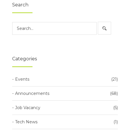
Search
Categories
Events
21
Announcements
68
Job Vacancy
5
Tech News
1