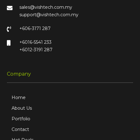
sales@vishtech.com.my
support@vishtech.com.my
+606-3171 287
+6016-5541 233
+6012-3191 287
Company
Home
About Us
Portfolio
Contact