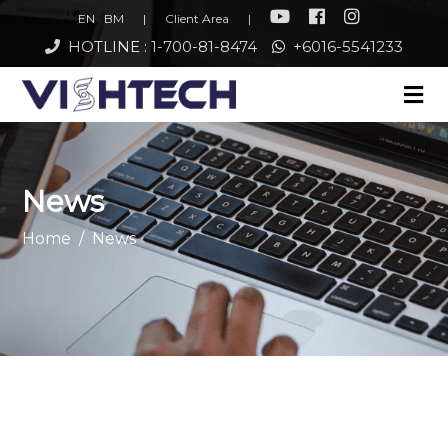
EN
BM
|
Client Area
|
HOTLINE : 1-700-81-8474
+6016-5541233
News
Home
News