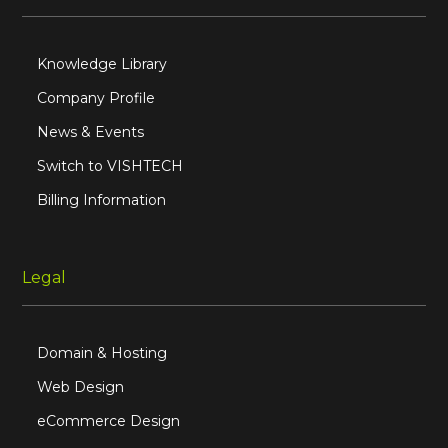
Knowledge Library
Company Profile
News & Events
Switch to VISHTECH
Billing Information
Legal
Domain & Hosting
Web Design
eCommerce Design