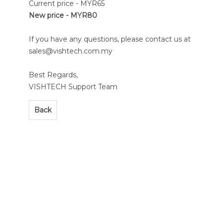
Current price - MYR65
New price - MYR80
If you have any questions, please contact us at
sales@vishtech.com.my
Best Regards,
VISHTECH Support Team
Back