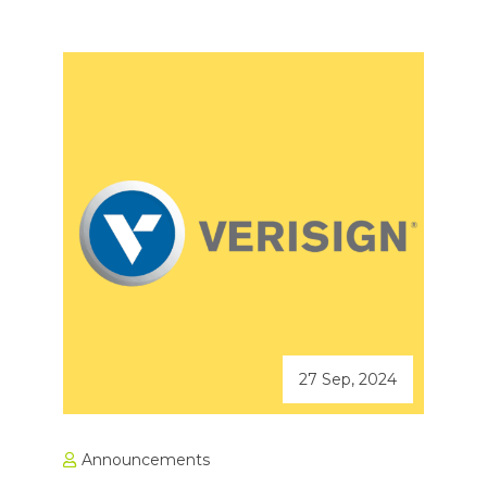
27 Sep, 2024
Announcements