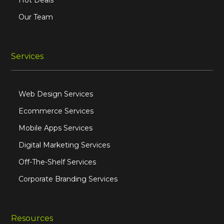
Hot Deals
Our Team
Services
Web Design Services
Ecommerce Services
Mobile Apps Services
Digital Marketing Services
Off-The-Shelf Services
Corporate Branding Services
Resources