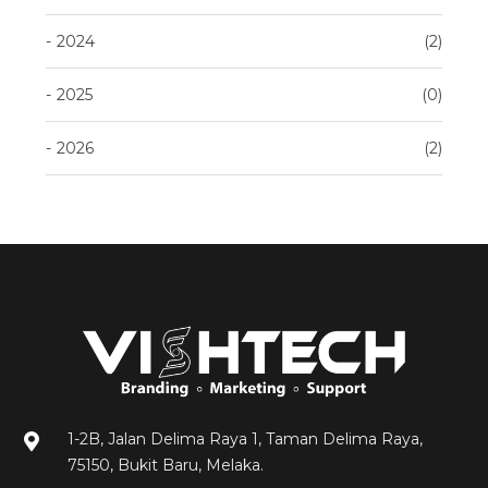
2024
2
2025
0
2026
2
1-2B, Jalan Delima Raya 1, Taman Delima Raya,
75150, Bukit Baru, Melaka.